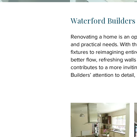
W
aterford Builder
Renovating a home is an opp
and practical needs. With t
fixtures to reimagining enti
better flow, refreshing wall
contributes to a more invit
Builders’ attention to detai