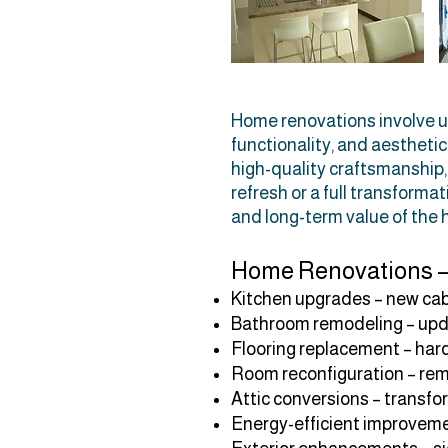
Home renovations involve up
functionality, and aestheti
high-quality craftsmanship, t
refresh or a full transform
and long-term value of the
Home Renovations –
Kitchen upgrades – new cab
Bathroom remodeling – update
Flooring replacement – hardw
Room reconfiguration – rem
Attic conversions – transfor
Energy-efficient improvemen