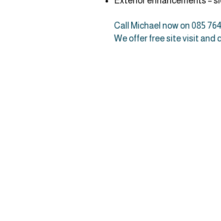
Exterior enhancements – sid
Call Michael now on 085 764
We offer free site visit and