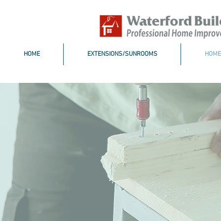
HOME
EXTENSIONS/SUNROOMS
HOME