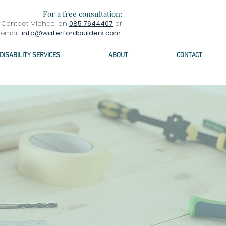
For a free consultation:
Contact Michael on
085 7644407
or
email:
info@waterfordbuilders.com
DISABILITY SERVICES
ABOUT
CONTACT