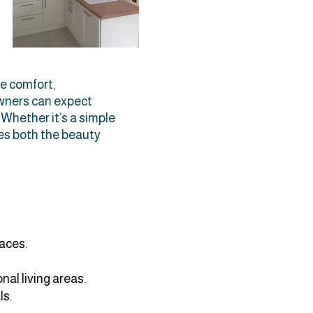
e comfort,
owners can expect
. Whether it’s a simple
ces both the beauty
paces.
nal living areas.
ls.