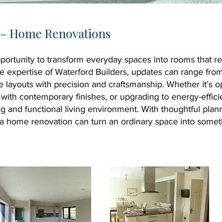
s - Home Renovations
ortunity to transform everyday spaces into rooms that ref
he expertise of Waterford Builders, updates can range fr
re layouts with precision and craftsmanship. Whether it’s 
s with contemporary finishes, or upgrading to energy-effic
ing and functional living environment. With thoughtful pla
l, a home renovation can turn an ordinary space into someth