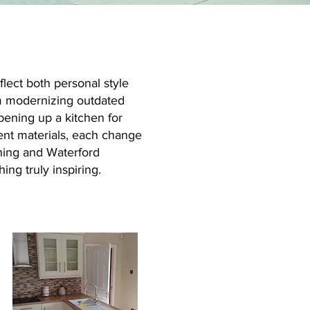
lect both personal style
om modernizing outdated
opening up a kitchen for
ient materials, each change
nning and Waterford
ing truly inspiring.