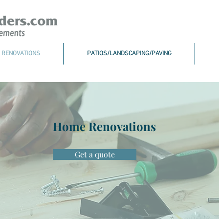
 RENOVATIONS
PATIOS/LANDSCAPING/PAVING
Home Renovations
Get a quote