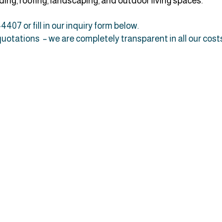
ing, roofing, landscaping, and outdoor living spaces.
4407 or fill in our inquiry form below.
 quotations – we are completely transparent in all our cost