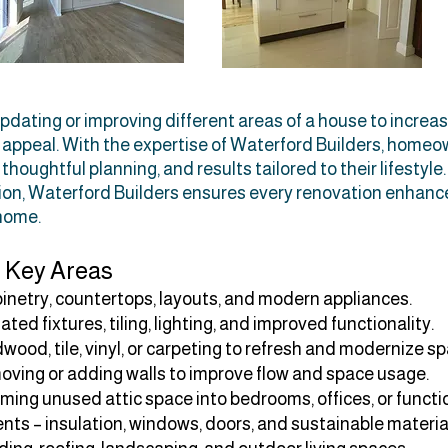
dating or improving different areas of a house to increas
c appeal. With the expertise of Waterford Builders, home
houghtful planning, and results tailored to their lifestyle
ation, Waterford Builders ensures every renovation enhan
 home.
 Key Areas
inetry, countertops, layouts, and modern appliances.
d fixtures, tiling, lighting, and improved functionality.
ood, tile, vinyl, or carpeting to refresh and modernize s
oving or adding walls to improve flow and space usage.
ming unused attic space into bedrooms, offices, or functio
ts – insulation, windows, doors, and sustainable materia